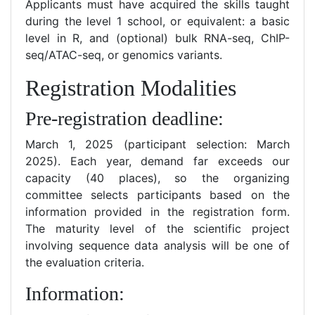
Applicants must have acquired the skills taught
during the level 1 school, or equivalent: a basic
level in R, and (optional) bulk RNA-seq, ChIP-
seq/ATAC-seq, or genomics variants.
Registration Modalities
Pre-registration deadline:
March 1, 2025 (participant selection: March
2025). Each year, demand far exceeds our
capacity (40 places), so the organizing
committee selects participants based on the
information provided in the registration form.
The maturity level of the scientific project
involving sequence data analysis will be one of
the evaluation criteria.
Information: