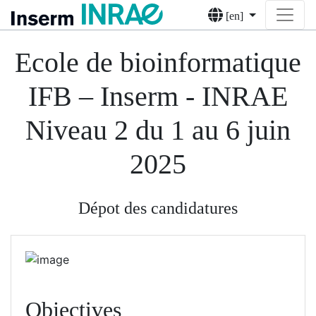
[en]
Ecole de bioinformatique
IFB – Inserm - INRAE
Niveau 2 du 1 au 6 juin
2025
Dépot des candidatures
Objectives