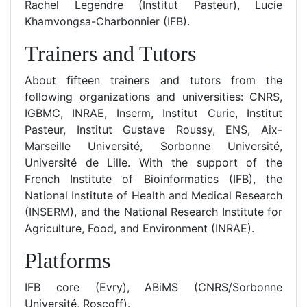
Rachel Legendre (Institut Pasteur), Lucie
Khamvongsa-Charbonnier (IFB).
Trainers and Tutors
About fifteen trainers and tutors from the
following organizations and universities: CNRS,
IGBMC, INRAE, Inserm, Institut Curie, Institut
Pasteur, Institut Gustave Roussy, ENS, Aix-
Marseille Université, Sorbonne Université,
Université de Lille. With the support of the
French Institute of Bioinformatics (IFB), the
National Institute of Health and Medical Research
(INSERM), and the National Research Institute for
Agriculture, Food, and Environment (INRAE).
Platforms
IFB core (Evry), ABiMS (CNRS/Sorbonne
Université, Roscoff).