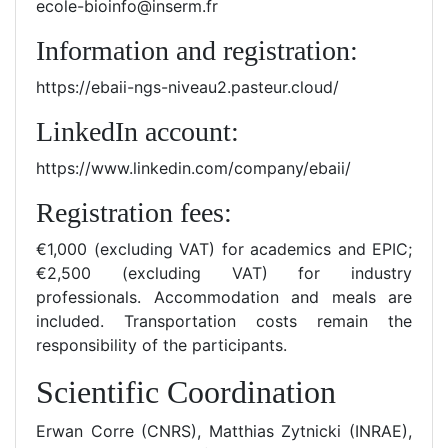
ecole-bioinfo@inserm.fr
Information and registration:
https://ebaii-ngs-niveau2.pasteur.cloud/
LinkedIn account:
https://www.linkedin.com/company/ebaii/
Registration fees:
€1,000 (excluding VAT) for academics and EPIC;
€2,500 (excluding VAT) for industry
professionals. Accommodation and meals are
included. Transportation costs remain the
responsibility of the participants.
Scientific Coordination
Erwan Corre (CNRS), Matthias Zytnicki (INRAE),