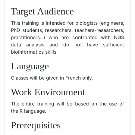
Target Audience
This training is intended for biologists (engineers,
PhD students, researchers, teachers-researchers,
practitioners...) who are confronted with NGS
data analysis and do not have sufficient
bioinformatics skills.
Language
Classes will be given in French only.
Work Environment
The entire training will be based on the use of
the R language.
Prerequisites