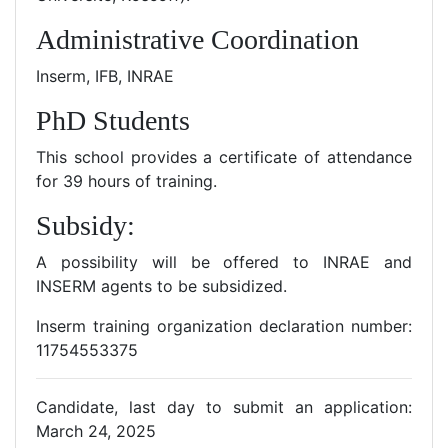
Administrative Coordination
Inserm, IFB, INRAE
PhD Students
This school provides a certificate of attendance
for 39 hours of training.
Subsidy:
A possibility will be offered to INRAE and
INSERM agents to be subsidized.
Inserm training organization declaration number:
11754553375
Candidate, last day to submit an application:
March 24, 2025