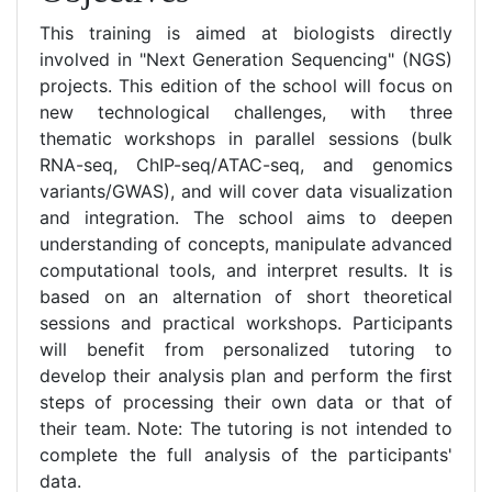
This training is aimed at biologists directly
involved in "Next Generation Sequencing" (NGS)
projects. This edition of the school will focus on
new technological challenges, with three
thematic workshops in parallel sessions (bulk
RNA-seq, ChIP-seq/ATAC-seq, and genomics
variants/GWAS), and will cover data visualization
and integration. The school aims to deepen
understanding of concepts, manipulate advanced
computational tools, and interpret results. It is
based on an alternation of short theoretical
sessions and practical workshops. Participants
will benefit from personalized tutoring to
develop their analysis plan and perform the first
steps of processing their own data or that of
their team. Note: The tutoring is not intended to
complete the full analysis of the participants'
data.