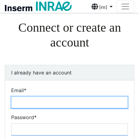
[en]
Connect or create an
account
I already have an account
Email
*
Password
*