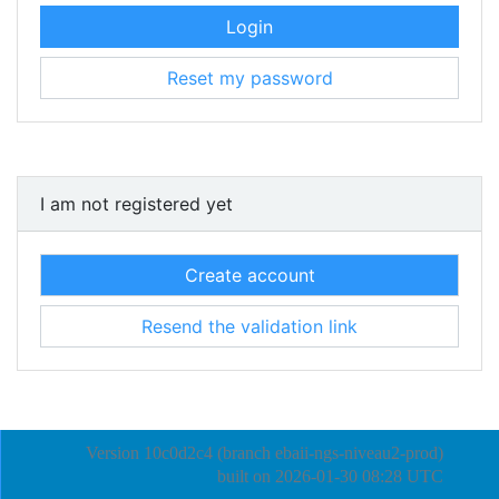
Login
Reset my password
I am not registered yet
Create account
Resend the validation link
Version 10c0d2c4 (branch ebaii-ngs-niveau2-prod)
built on
2026-01-30 08:28 UTC